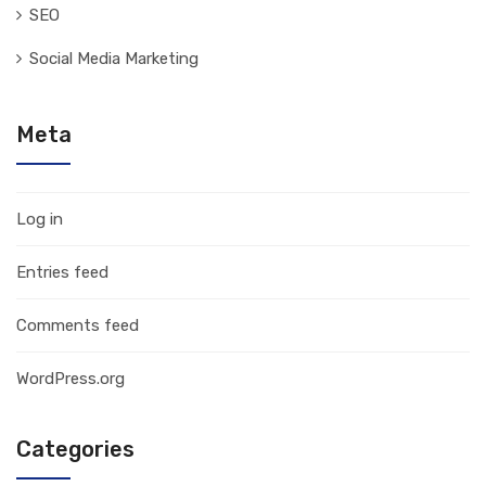
SEO
Social Media Marketing
Meta
Log in
Entries feed
Comments feed
WordPress.org
Categories