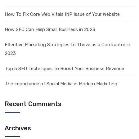
How To Fix Core Web Vitals INP Issue of Your Website
How SEO Can Help Small Business in 2023
Effective Marketing Strategies to Thrive as a Contractor in
2023
Top 5 SEO Techniques to Boost Your Business Revenue
The Importance of Social Media in Modern Marketing
Recent Comments
Archives