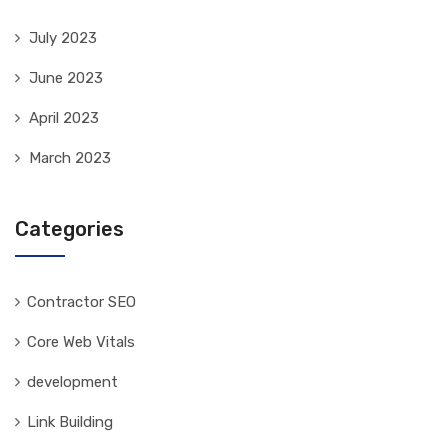
July 2023
June 2023
April 2023
March 2023
Categories
Contractor SEO
Core Web Vitals
development
Link Building