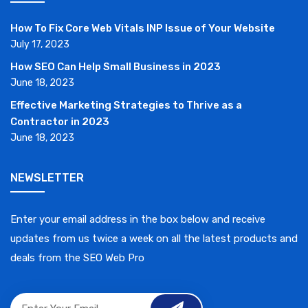
How To Fix Core Web Vitals INP Issue of Your Website
July 17, 2023
How SEO Can Help Small Business in 2023
June 18, 2023
Effective Marketing Strategies to Thrive as a
Contractor in 2023
June 18, 2023
NEWSLETTER
Enter your email address in the box below and receive
updates from us twice a week on all the latest products and
deals from the SEO Web Pro