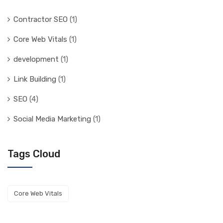
Contractor SEO
(1)
Core Web Vitals
(1)
development
(1)
Link Building
(1)
SEO
(4)
Social Media Marketing
(1)
Tags Cloud
Core Web Vitals