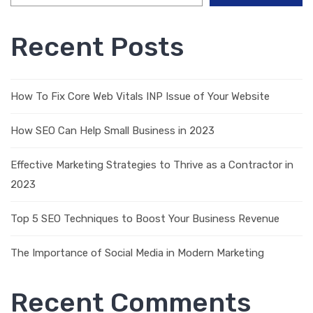
Recent Posts
How To Fix Core Web Vitals INP Issue of Your Website
How SEO Can Help Small Business in 2023
Effective Marketing Strategies to Thrive as a Contractor in
2023
Top 5 SEO Techniques to Boost Your Business Revenue
The Importance of Social Media in Modern Marketing
Recent Comments