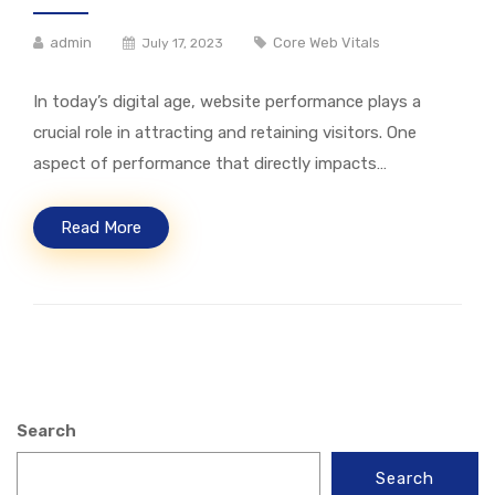
admin
Core Web Vitals
July 17, 2023
In today’s digital age, website performance plays a
crucial role in attracting and retaining visitors. One
aspect of performance that directly impacts…
Read More
Search
Search