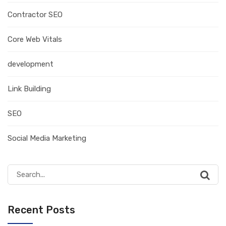
Contractor SEO
Core Web Vitals
development
Link Building
SEO
Social Media Marketing
Search
for:
Recent Posts