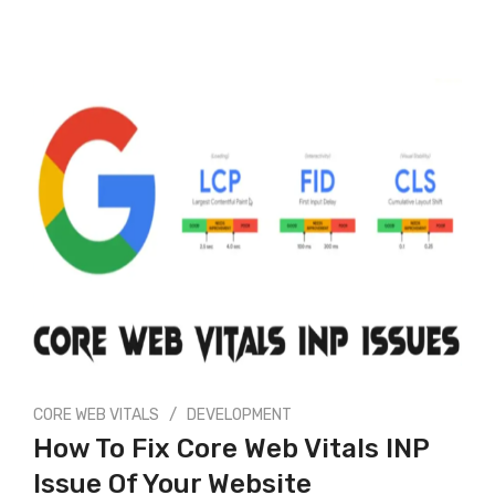
/
CORE WEB VITALS
DEVELOPMENT
How To Fix Core Web Vitals INP
Issue Of Your Website