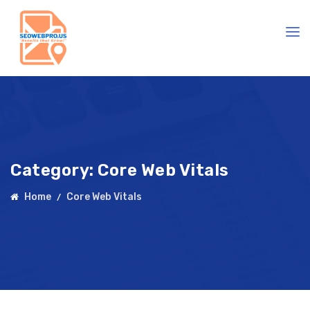
Category:
Core Web Vitals
Home
Core Web Vitals