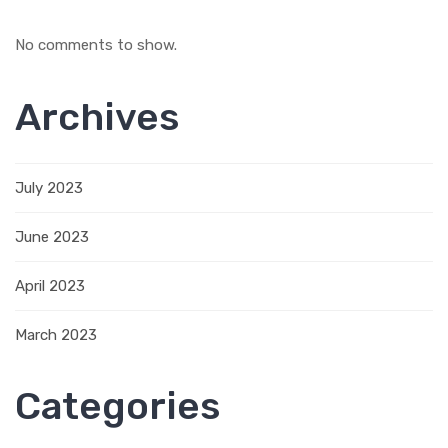
No comments to show.
Archives
July 2023
June 2023
April 2023
March 2023
Categories