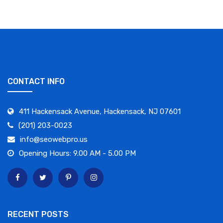
CONTACT INFO
411 Hackensack Avenue, Hackensack, NJ 07601
(201) 203-0023
info@seowebpro.us
Opening Hours: 9.00 AM - 5.00 PM
RECENT POSTS